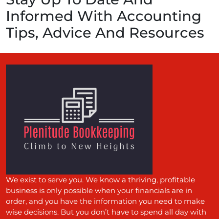
Informed With Accounting
Tips, Advice And Resources
We exist to serve you. We know a thriving, profitable
business is only possible when your financials are in
order, and you have the information you need to make
wise decisions. But you don’t have to spend all day with