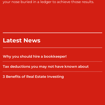
your nose buried in a ledger to achieve those results.
Latest News
Why you should hire a bookkeeper!
Tax deductions you may not have known about
3 Benefits of Real Estate Investing