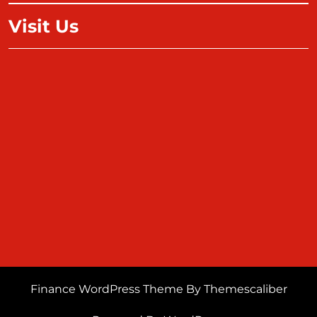
Visit Us
Finance WordPress Theme
By Themescaliber