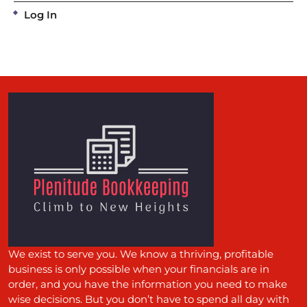
Log In
We exist to serve you. We know a thriving, profitable
business is only possible when your financials are in
order, and you have the information you need to make
wise decisions. But you don’t have to spend all day with