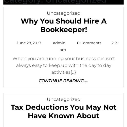
Category
Uncategorized
Why You Should Hire A
Why
Bookkeeper!
You
June
admin
June 28, 2023
admin
0 Comments
2:29
Should
28,
am
2023
Hire
When you are running your business it is isn’t
A
always easy to keep up with the day to day
Bookkeepe
activities{...}
CONTINUE
CONTINUE READING....
READING....
Category
Uncategorized
Tax Deductions You May Not
Tax
Have Known About
Deduct