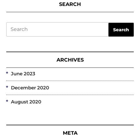
SEARCH
Search
Search
ARCHIVES
June 2023
December 2020
August 2020
META