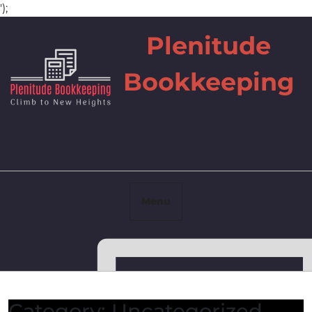
');
Skip
Plenitude
to
content
Bookkeeping
Menu
Facebook
Category:
Uncategorized