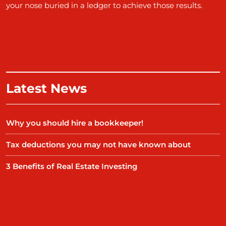
your nose buried in a ledger to achieve those results.
Latest News
Why you should hire a bookkeeper!
Tax deductions you may not have known about
3 Benefits of Real Estate Investing