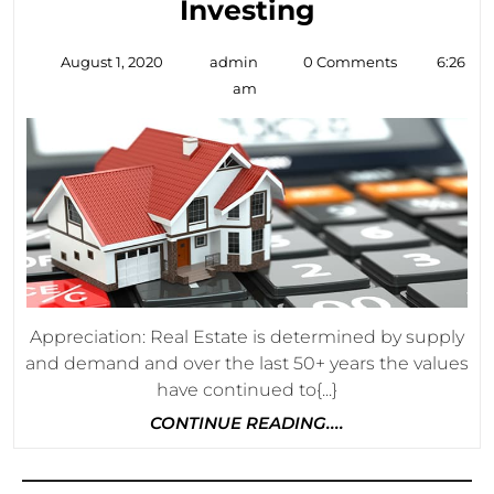
3
Investing
Benefits
August
admin
August 1, 2020
admin
0 Comments
6:26
Of
1,
am
2020
Real
Estate
Investing
Appreciation: Real Estate is determined by supply
and demand and over the last 50+ years the values
have continued to{...}
CONTINUE
CONTINUE READING....
READING....