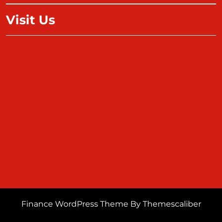
Visit Us
Finance WordPress Theme
By Themescaliber