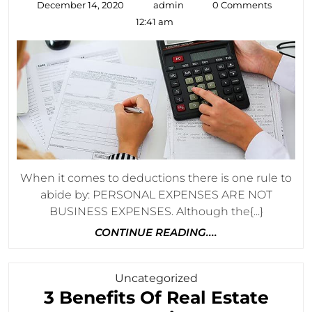
December
admin
December 14, 2020
admin
0 Comments
You
14,
12:41 am
2020
May
Not
Have
Known
About
When it comes to deductions there is one rule to
abide by: PERSONAL EXPENSES ARE NOT
BUSINESS EXPENSES. Although the{...}
CONTINUE
CONTINUE READING....
READING....
Category
Uncategorized
3 Benefits Of Real Estate