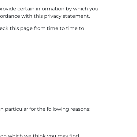
provide certain information by which you
cordance with this privacy statement.
eck this page from time to time to
 particular for the following reasons:
tion which we think you may find