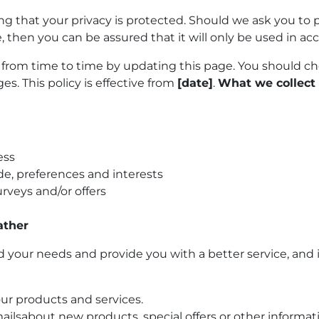
g that your privacy is protected. Should we ask you to 
, then you can be assured that it will only be used in ac
from time to time by updating this page. You should ch
s. This policy is effective from
[date]
.
What we collect
ess
e, preferences and interests
rveys and/or offers
ather
your needs and provide you with a better service, and in
ur products and services.
ilsabout new products, special offers or other informa