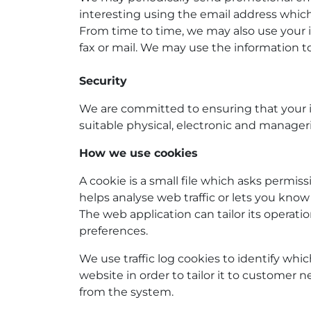
interesting using the email address whic
From time to time, we may also use your 
fax or mail. We may use the information t
Security
We are committed to ensuring that your in
suitable physical, electronic and manager
How we use cookies
A cookie is a small file which asks permis
helps analyse web traffic or lets you know 
The web application can tailor its operat
preferences.
We use traffic log cookies to identify wh
website in order to tailor it to customer 
from the system.