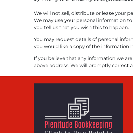
We will not sell, distribute or lease your 
We may use your personal information to 
you tell us that you wish this to happen.
You may request details of personal infor
you would like a copy of the information 
If you believe that any information we are 
above address. We will promptly correct a