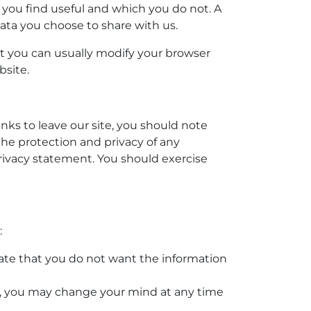
 you find useful and which you do not. A
ata you choose to share with us.
t you can usually modify your browser
bsite.
nks to leave our site, you should note
the protection and privacy of any
privacy statement. You should exercise
:
icate that you do not want the information
es, you may change your mind at any time