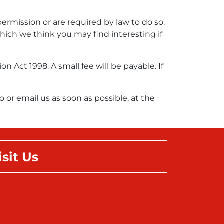
permission or are required by law to do so.
ich we think you may find interesting if
Act 1998. A small fee will be payable. If
o or email us as soon as possible, at the
isit Us