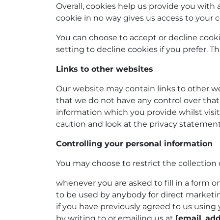
Overall, cookies help us provide you with
cookie in no way gives us access to your 
You can choose to accept or decline cook
setting to decline cookies if you prefer. 
Links to other websites
Our website may contain links to other we
that we do not have any control over that
information which you provide whilst visi
caution and look at the privacy statement
Controlling your personal information
You may choose to restrict the collection 
whenever you are asked to fill in a form o
to be used by anybody for direct market
if you have previously agreed to us usin
by writing to or emailing us at
[email_add