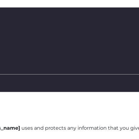
s_name]
uses and protects any information that you gi