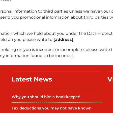
personal information to third parties unless we have your 
send you promotional information about third parties wh
mation which we hold about you under the Data Protection 
held on you please write to
[address]
.
holding on you is incorrect or incomplete, please write t
ny information found to be incorrect.
Latest News
V
Why you should hire a bookkeeper!
Tax deductions you may not have known