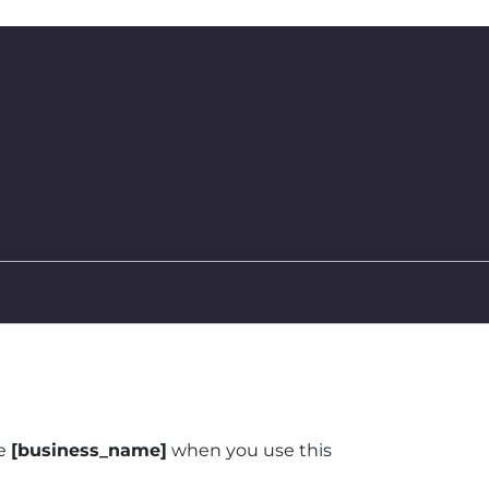
Facebook
ve
[business_name]
when you use this