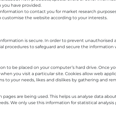
h you have provided.
information to contact you for market research purpose
o customise the website according to your interests.
formation is secure. In order to prevent unauthorised a
ial procedures to safeguard and secure the information w
sion to be placed on your computer’s hard drive. Once yo
when you visit a particular site. Cookies allow web appli
ions to your needs, likes and dislikes by gathering and
ich pages are being used. This helps us analyse data abo
needs. We only use this information for statistical analy