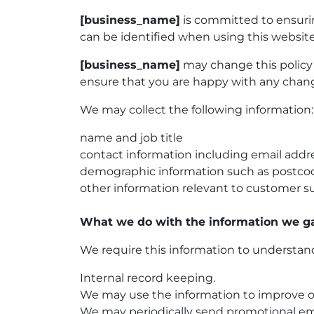
[business_name]
is committed to ensurin
can be identified when using this website
[business_name]
may change this policy 
ensure that you are happy with any change
We may collect the following information:
name and job title
contact information including email addr
demographic information such as postcod
other information relevant to customer su
What we do with the information we g
We require this information to understand 
Internal record keeping.
We may use the information to improve o
We may periodically send promotional ema