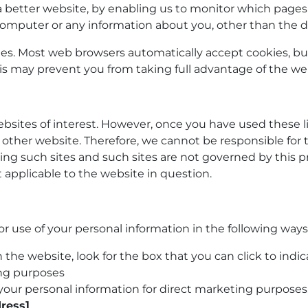
 a better website, by enabling us to monitor which pages
computer or any information about you, other than the d
ies. Most web browsers automatically accept cookies, bu
This may prevent you from taking full advantage of the we
bsites of interest. However, once you have used these li
 other website. Therefore, we cannot be responsible for 
ting such sites and such sites are not governed by this 
 applicable to the website in question.
or use of your personal information in the following ways
n the website, look for the box that you can click to ind
ing purposes
g your personal information for direct marketing purpos
ress]