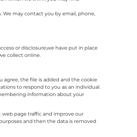
s. We may contact you by email, phone,
ccess or disclosure,we have put in place
e collect online.
u agree, the file is added and the cookie
cations to respond to you as an individual.
 remembering information about your
ut web page traffic and improve our
sis purposes and then the data is removed